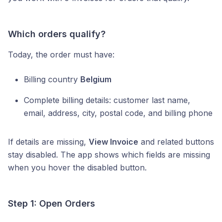
Which orders qualify?
Today, the order must have:
Billing country
Belgium
Complete billing details: customer last name,
email, address, city, postal code, and billing phone
If details are missing,
View Invoice
and related buttons
stay disabled. The app shows which fields are missing
when you hover the disabled button.
Step 1: Open Orders