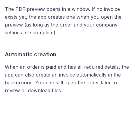
The PDF preview opens in a window. If no invoice
exists yet, the app creates one when you open the
preview (as long as the order and your company
settings are complete).
Automatic creation
When an order is
paid
and has all required details, the
app can also create an invoice automatically in the
background. You can still open the order later to
review or download files.