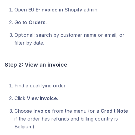
Open
EU E-Invoice
in Shopify admin.
Go to
Orders
.
Optional: search by customer name or email, or
filter by date.
Step 2: View an invoice
Find a qualifying order.
Click
View Invoice
.
Choose
Invoice
from the menu (or a
Credit Note
if the order has refunds and billing country is
Belgium).