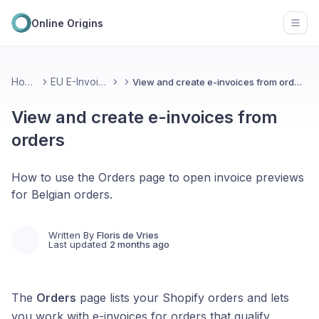
Online Origins
Open
Home
EU E-Invoice
View and create e-invoices from orders
View and create e-invoices from
orders
How to use the Orders page to open invoice previews
for Belgian orders.
Written By
Floris de Vries
Last updated
2 months ago
The
Orders
page lists your Shopify orders and lets
you work with e-invoices for orders that qualify.