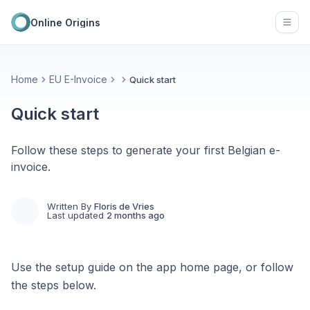
Online Origins
Open
Home
EU E-Invoice
Quick start
Quick start
Follow these steps to generate your first Belgian e-
invoice.
Written By
Floris de Vries
Last updated
2 months ago
Use the setup guide on the app home page, or follow
the steps below.