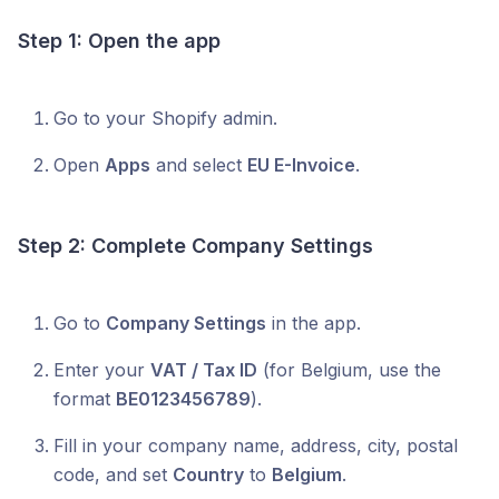
Step 1: Open the app
Go to your Shopify admin.
Open
Apps
and select
EU E-Invoice
.
Step 2: Complete Company Settings
Go to
Company Settings
in the app.
Enter your
VAT / Tax ID
(for Belgium, use the
format
BE0123456789
).
Fill in your company name, address, city, postal
code, and set
Country
to
Belgium
.