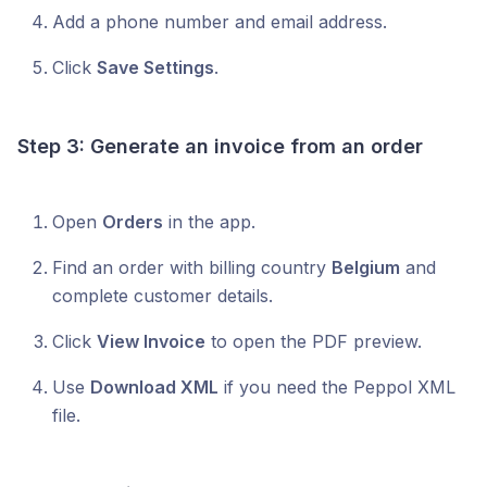
Add a phone number and email address.
Click
Save Settings
.
Step 3: Generate an invoice from an order
Open
Orders
in the app.
Find an order with billing country
Belgium
and
complete customer details.
Click
View Invoice
to open the PDF preview.
Use
Download XML
if you need the Peppol XML
file.