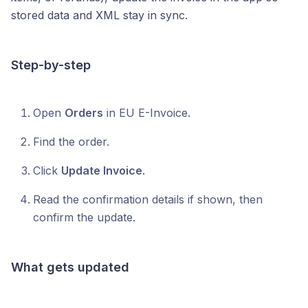
stored data and XML stay in sync.
Step-by-step
Open
Orders
in EU E-Invoice.
Find the order.
Click
Update Invoice
.
Read the confirmation details if shown, then
confirm the update.
What gets updated