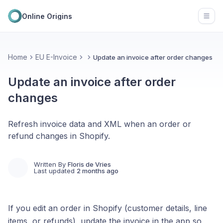
Online Origins
Open
Home
EU E-Invoice
Update an invoice after order changes
Update an invoice after order
changes
Refresh invoice data and XML when an order or
refund changes in Shopify.
Written By
Floris de Vries
Last updated
2 months ago
If you edit an order in Shopify (customer details, line
items, or refunds), update the invoice in the app so