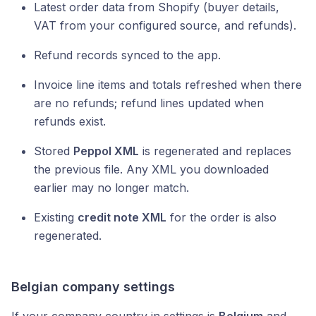
Latest order data from Shopify (buyer details,
VAT from your configured source, and refunds).
Refund records synced to the app.
Invoice line items and totals refreshed when there
are no refunds; refund lines updated when
refunds exist.
Stored
Peppol XML
is regenerated and replaces
the previous file. Any XML you downloaded
earlier may no longer match.
Existing
credit note XML
for the order is also
regenerated.
Belgian company settings