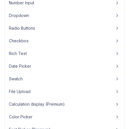
Number Input
Dropdown
Radio Buttons
Checkbox
Rich Text
Date Picker
Swatch
File Upload
Calculation display (Premium)
Color Picker