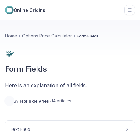
Online Origins
Open
Home
Options Price Calculator
Form Fields
🧩
Form Fields
Here is an explanation of all fields.
14 articles
By
Floris de Vries
•
Text Field