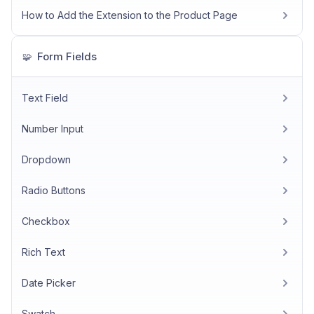
How to Add the Extension to the Product Page
Form Fields
🧩
Text Field
Number Input
Dropdown
Radio Buttons
Checkbox
Rich Text
Date Picker
Swatch