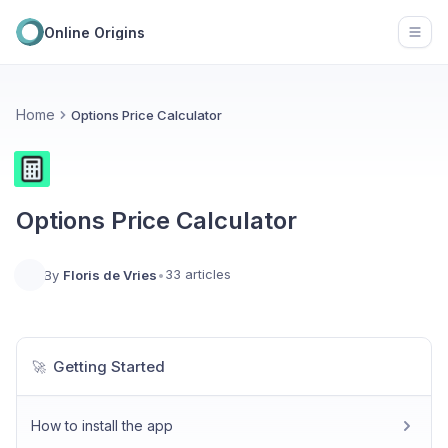
Online Origins
Open
Home
Options Price Calculator
Options Price Calculator
33 articles
By
Floris de Vries
•
Getting Started
🚀
How to install the app