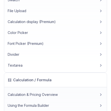
File Upload
Calculation display (Premium)
Color Picker
Font Picker (Premium)
Divider
Textarea
Calculation / Formula
🧮
Calculation & Pricing Overview
Using the Formula Builder