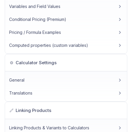
Variables and Field Values
Conditional Pricing (Premium)
Pricing / Formula Examples
Computed properties (custom variables)
Calculator Settings
⚙️
General
Translations
Linking Products
🔗
Linking Products & Variants to Calculators