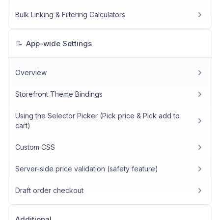
Bulk Linking & Filtering Calculators
App-wide Settings
📝
Overview
Storefront Theme Bindings
Using the Selector Picker (Pick price & Pick add to
cart)
Custom CSS
Server-side price validation (safety feature)
Draft order checkout
Additional