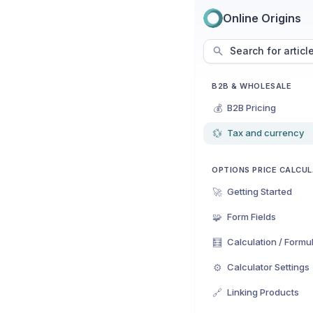
Online Origins
Search for articl
B2B & WHOLESALE
💰
B2B Pricing
💱
Tax and currency
OPTIONS PRICE CALCU
🚀
Getting Started
🧩
Form Fields
🧮
Calculation / Formu
⚙️
Calculator Settings
🔗
Linking Products