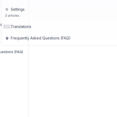
⚙️
Settings
3 articles
US
🇪🇺
Translations
🧠
Frequently Asked Questions (FAQ)
uestions (FAQ)