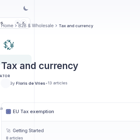
es
K
⌘
Home
B2B & Wholesale
Tax and currency
💱
Tax and currency
LATOR
13 articles
By
Floris de Vries
•
la
EU Tax exemption
🚀
Getting Started
8 articles