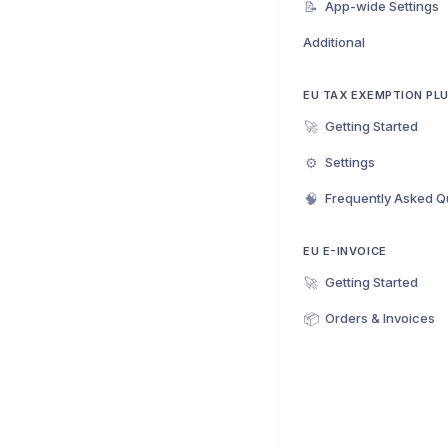
📝
App-wide Settings
Additional
EU TAX EXEMPTION PL
🚀
Getting Started
⚙️
Settings
🧠
Frequently Asked Q
EU E-INVOICE
🚀
Getting Started
📦
Orders & Invoices