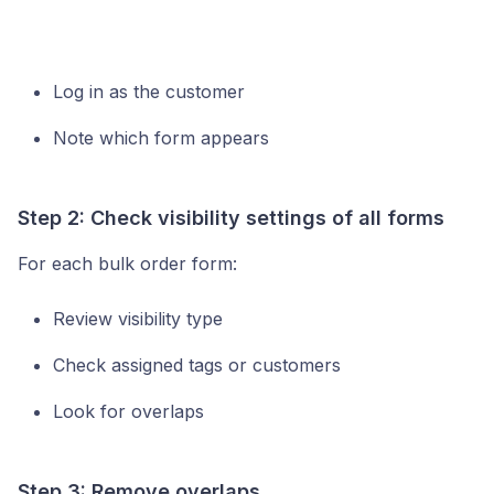
Log in as the customer
Note which form appears
Step 2: Check visibility settings of all forms
For each bulk order form:
Review visibility type
Check assigned tags or customers
Look for overlaps
Step 3: Remove overlaps