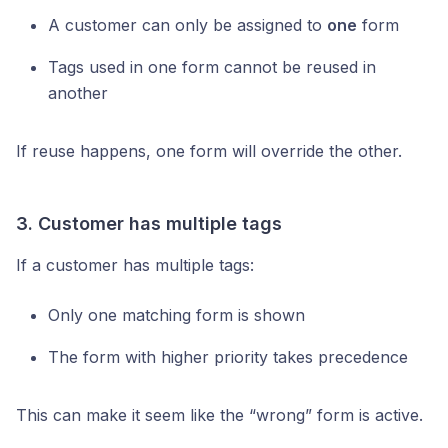
A customer can only be assigned to
one
form
Tags used in one form cannot be reused in
another
If reuse happens, one form will override the other.
3. Customer has multiple tags
If a customer has multiple tags:
Only one matching form is shown
The form with higher priority takes precedence
This can make it seem like the “wrong” form is active.