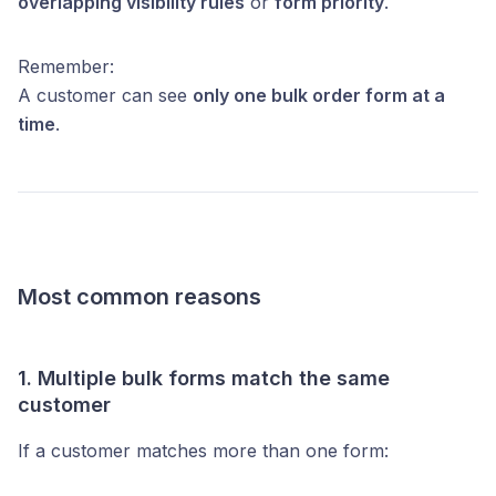
overlapping visibility rules
or
form priority
.
Remember:
A customer can see
only one bulk order form at a
time
.
Most common reasons
1. Multiple bulk forms match the same
customer
If a customer matches more than one form: