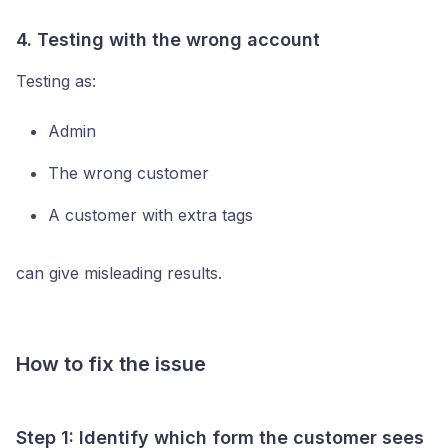
4. Testing with the wrong account
Testing as:
Admin
The wrong customer
A customer with extra tags
can give misleading results.
How to fix the issue
Step 1: Identify which form the customer sees