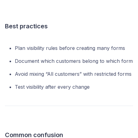
Best practices
Plan visibility rules before creating many forms
Document which customers belong to which form
Avoid mixing “All customers” with restricted forms
Test visibility after every change
Common confusion