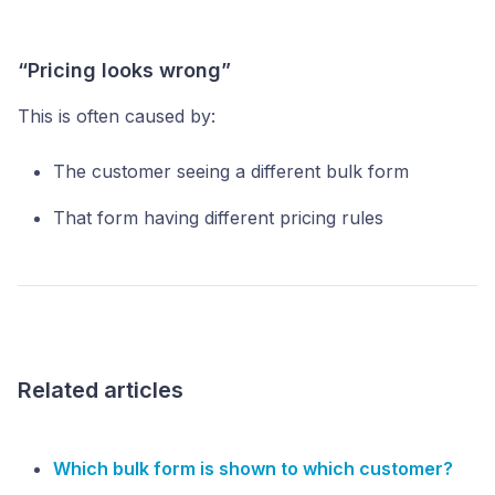
“Pricing looks wrong”
This is often caused by:
The customer seeing a different bulk form
That form having different pricing rules
Related articles
Which bulk form is shown to which customer?