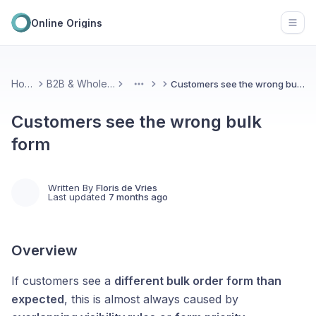
Online Origins
Open
Home
B2B & Wholesale
Customers see the wrong bulk form
More
Customers see the wrong bulk
form
Written By
Floris de Vries
Last updated
7 months ago
Overview
If customers see a
different bulk order form than
expected
, this is almost always caused by