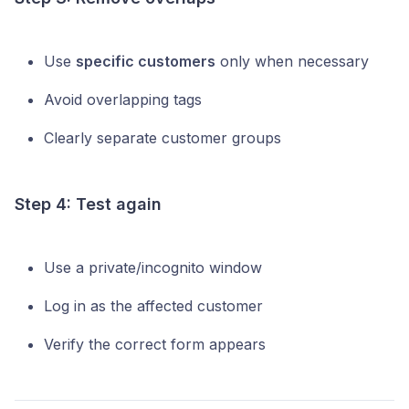
Use
specific customers
only when necessary
Avoid overlapping tags
Clearly separate customer groups
Step 4: Test again
Use a private/incognito window
Log in as the affected customer
Verify the correct form appears