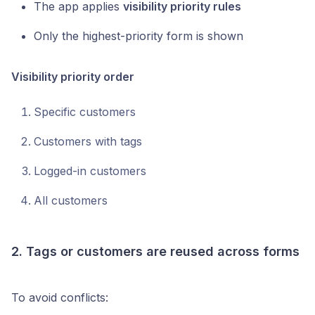
The app applies
visibility priority rules
Only the highest-priority form is shown
Visibility priority order
Specific customers
Customers with tags
Logged-in customers
All customers
2. Tags or customers are reused across forms
To avoid conflicts: