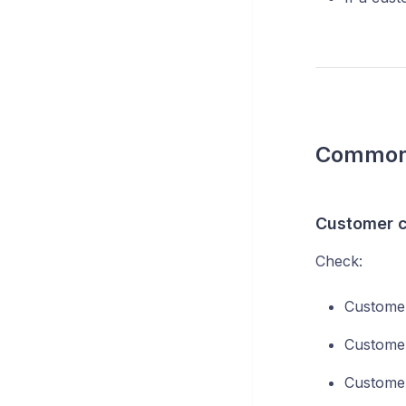
Common 
Customer c
Check:
Customer
Customer
Customer