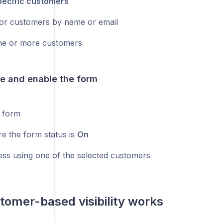
pecific customers
or customers by name or email
ne or more customers
ve and enable the form
 form
e the form status is
On
ess using one of the selected customers
omer-based visibility works