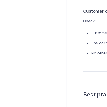
Customer c
Check:
Customer
The corr
No other 
Best pra