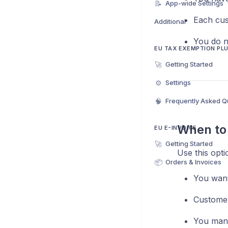
📝
App-wide Settings
Each cus
Additional
You do n
EU TAX EXEMPTION PL
🚀
Getting Started
⚙️
Settings
🧠
Frequently Asked Q
When to 
EU E-INVOICE
🚀
Getting Started
Use this optio
📦
Orders & Invoices
You wan
Customer
You mana