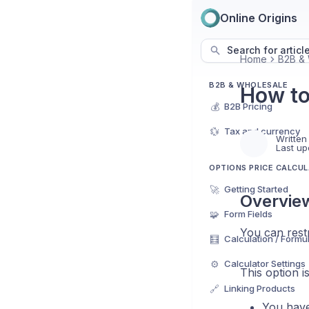
Online Origins
Search for articl
Home
B2B & 
B2B & WHOLESALE
How to
💰
B2B Pricing
💱
Tax and currency
Written
Last up
OPTIONS PRICE CALCU
🚀
Getting Started
Overvie
🧩
Form Fields
You can restr
🧮
Calculation / Formu
⚙️
Calculator Settings
This option i
🔗
Linking Products
You have