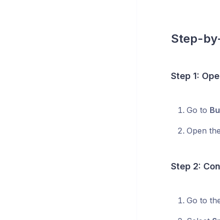
Step-by-
Step 1: Ope
Go to
Bu
Open the
Step 2: Con
Go to th