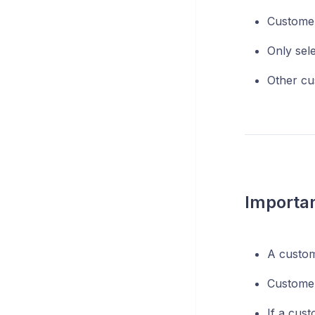
Custome
Only sel
Other cus
Importan
A custom
Customer
If a cus