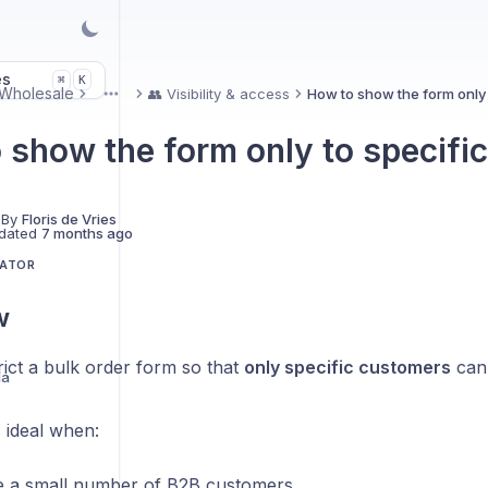
es
K
⌘
Wholesale
👥 Visibility & access
How to show the form only
More
 show the form only to specifi
 By
Floris de Vries
dated
7 months ago
LATOR
w
ict a bulk order form so that
only specific customers
can 
la
s ideal when:
 a small number of B2B customers