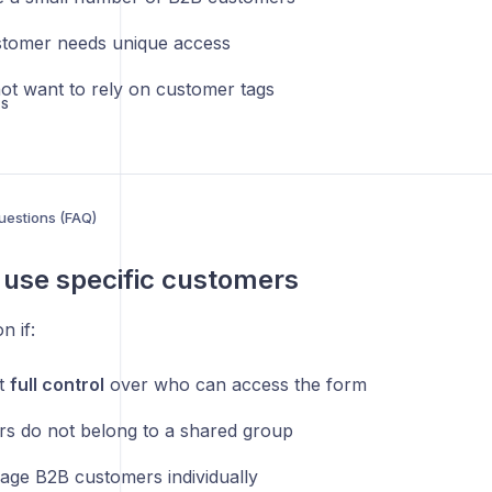
tomer needs unique access
ot want to rely on customer tags
US
uestions (FAQ)
use specific customers
n if:
t
full control
over who can access the form
s do not belong to a shared group
ge B2B customers individually