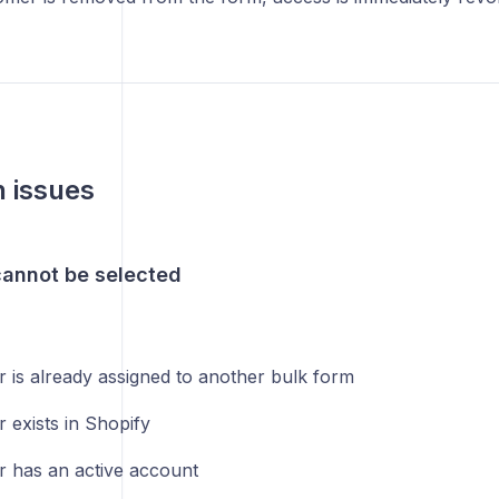
issues
annot be selected
 is already assigned to another bulk form
 exists in Shopify
 has an active account