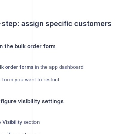
step: assign specific customers
n the bulk order form
lk order forms
in the app dashboard
 form you want to restrict
figure visibility settings
e
Visibility
section