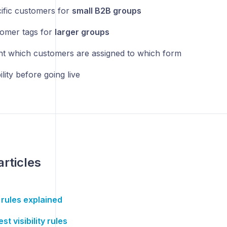
ific customers for
small B2B groups
omer tags for
larger groups
 which customers are assigned to which form
ility before going live
articles
y rules explained
st visibility rules