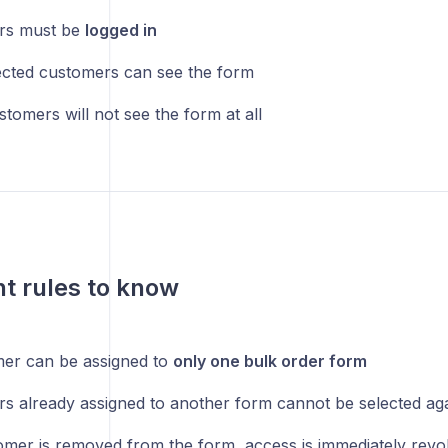
rs must be
logged in
ected customers can see the form
tomers will not see the form at all
t rules to know
er can be assigned to
only one bulk order form
s already assigned to another form cannot be selected ag
tomer is removed from the form, access is immediately rev