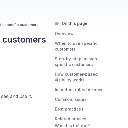
On this page
 to specific customers
Overview
c customers
When to use specific
customers
Step-by-step: assign
specific customers
How customer-based
visibility works
Important rules to know
see and use it.
Common issues
Best practices
Related articles
Was this helpful?