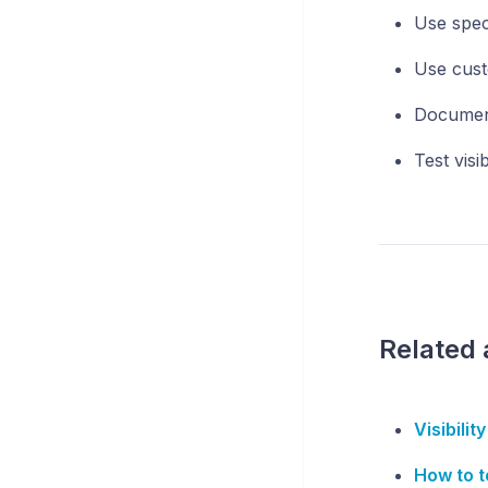
Use spec
Use cust
Document
Test visib
Related 
Visibilit
How to te