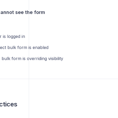
annot see the form
 is logged in
ect bulk form is enabled
bulk form is overriding visibility
ctices