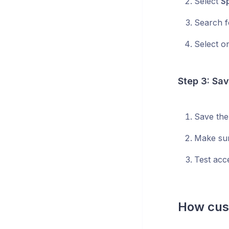
Select
S
Search f
Select o
Step 3: Sa
Save the
Make sur
Test acc
How cust