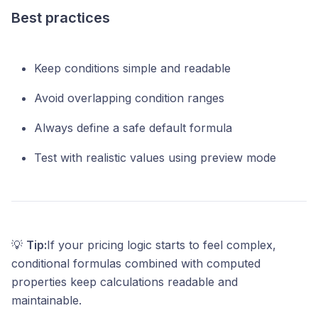
Best practices
Keep conditions simple and readable
Avoid overlapping condition ranges
Always define a safe default formula
Test with realistic values using preview mode
💡
Tip:
If your pricing logic starts to feel complex,
conditional formulas combined with computed
properties keep calculations readable and
maintainable.