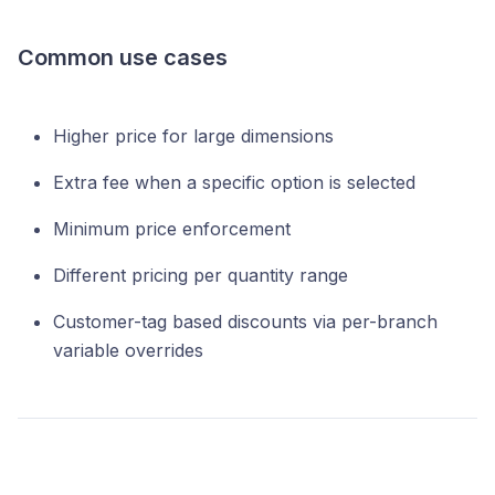
Common use cases
Higher price for large dimensions
Extra fee when a specific option is selected
Minimum price enforcement
Different pricing per quantity range
Customer-tag based discounts via per-branch
variable overrides