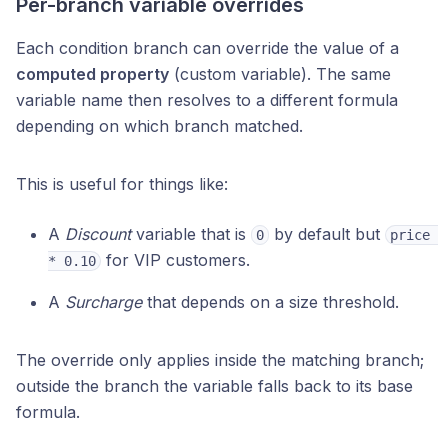
Per-branch variable overrides
Each condition branch can override the value of a
computed property
(custom variable). The same
variable name then resolves to a different formula
depending on which branch matched.
This is useful for things like:
A
Discount
variable that is
by default but
0
price 
for VIP customers.
* 0.10
A
Surcharge
that depends on a size threshold.
The override only applies inside the matching branch;
outside the branch the variable falls back to its base
formula.