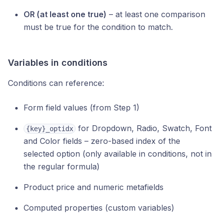
OR (at least one true)
– at least one comparison
must be true for the condition to match.
Variables in conditions
Conditions can reference:
Form field values (from Step 1)
for Dropdown, Radio, Swatch, Font
{key}_optidx
and Color fields – zero-based index of the
selected option (only available in conditions, not in
the regular formula)
Product price and numeric metafields
Computed properties (custom variables)