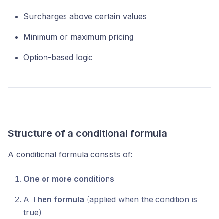
Surcharges above certain values
Minimum or maximum pricing
Option-based logic
Structure of a conditional formula
A conditional formula consists of:
One or more conditions
A
Then formula
(applied when the condition is
true)