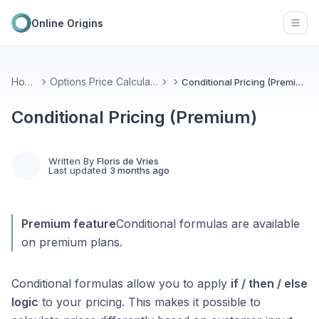
Online Origins
Open
Home
Options Price Calculator
Conditional Pricing (Premium)
Conditional Pricing (Premium)
Written By
Floris de Vries
Last updated
3 months ago
Premium feature
Conditional formulas are available
on premium plans.
Conditional formulas allow you to apply
if / then / else
logic
to your pricing. This makes it possible to