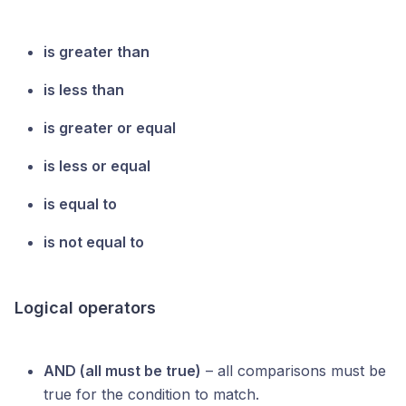
is greater than
is less than
is greater or equal
is less or equal
is equal to
is not equal to
Logical operators
AND (all must be true)
– all comparisons must be
true for the condition to match.