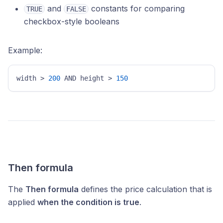
and
constants for comparing
TRUE
FALSE
checkbox-style booleans
Example:
width > 
200
 AND height > 
150
Then formula
The
Then formula
defines the price calculation that is
applied
when the condition is true
.