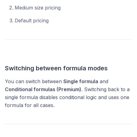
Medium size pricing
Default pricing
Switching between formula modes
You can switch between
Single formula
and
Conditional formulas (Premium)
. Switching back to a
single formula disables conditional logic and uses one
formula for all cases.