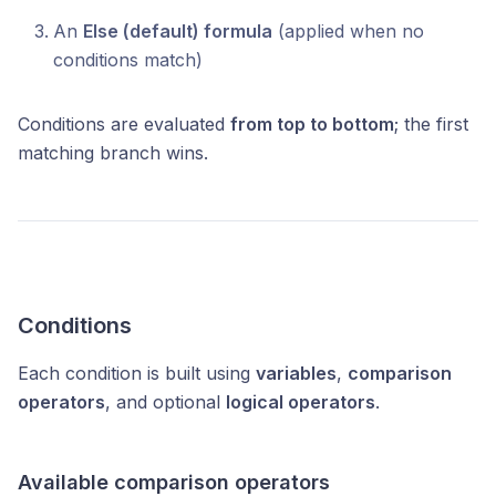
An
Else (default) formula
(applied when no
conditions match)
Conditions are evaluated
from top to bottom
; the first
matching branch wins.
Conditions
Each condition is built using
variables
,
comparison
operators
, and optional
logical operators
.
Available comparison operators