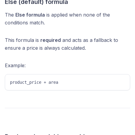
Else (default) formula
The
Else formula
is applied when none of the
conditions match.
This formula is
required
and acts as a fallback to
ensure a price is always calculated.
Example:
product_price + area