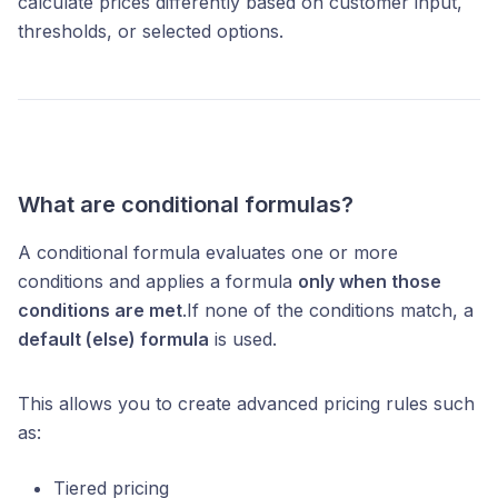
calculate prices differently based on customer input,
thresholds, or selected options.
What are conditional formulas?
A conditional formula evaluates one or more
conditions and applies a formula
only when those
conditions are met
.If none of the conditions match, a
default (else) formula
is used.
This allows you to create advanced pricing rules such
as:
Tiered pricing