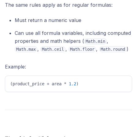
The same rules apply as for regular formulas:
Must return a numeric value
Can use all formula variables, including computed
properties and math helpers (
,
Math.min
,
,
,
)
Math.max
Math.ceil
Math.floor
Math.round
Example:
(product_price + area * 
1.2
)