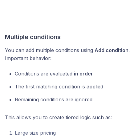
Multiple conditions
You can add multiple conditions using
Add condition
.
Important behavior:
Conditions are evaluated
in order
The first matching condition is applied
Remaining conditions are ignored
This allows you to create tiered logic such as:
Large size pricing