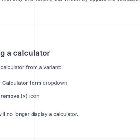
 a calculator
calculator from a variant:
e
Calculator form
dropdown
e
remove (×)
icon
ill no longer display a calculator.