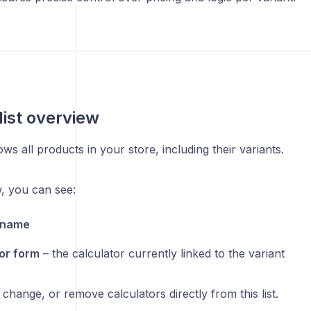
list overview
ws all products in your store, including their variants.
, you can see:
 name
or form
– the calculator currently linked to the variant
 change, or remove calculators directly from this list.