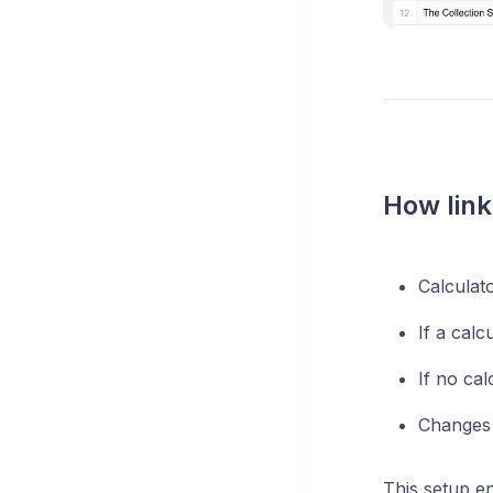
How link
Calculat
If a calc
If no cal
Changes 
This setup en