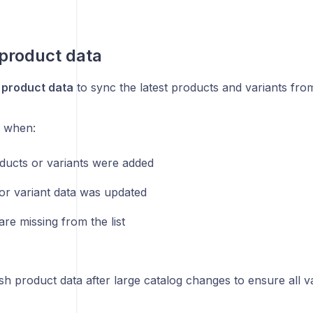
product data
 product data
to sync the latest products and variants fro
l when:
ucts or variants were added
or variant data was updated
are missing from the list
h product data after large catalog changes to ensure all va