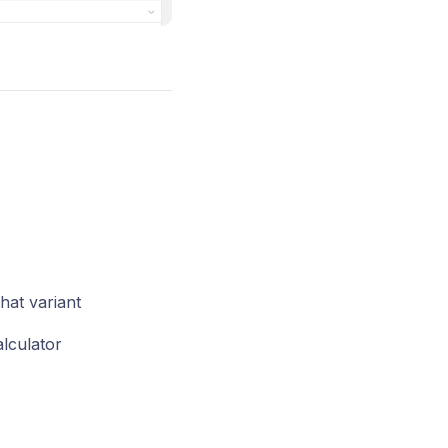
that variant
alculator