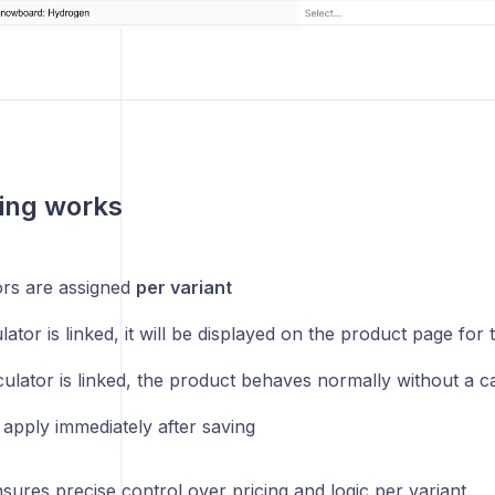
ing works
ors are assigned
per variant
ulator is linked, it will be displayed on the product page for 
culator is linked, the product behaves normally without a c
apply immediately after saving
sures precise control over pricing and logic per variant.