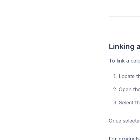
Linking a
To link a calc
Locate th
Open th
Select t
Once selecte
For products 