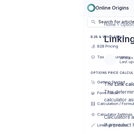
Online Origins
Search for articl
Home
Option
Linkin
B2B & WHOLESALE
💰
B2B Pricing
💱
Tax and currency
Written
Last up
OPTIONS PRICE CALCU
🚀
Getting Started
The
Link cal
This determi
🧩
Form Fields
calculator as
🧮
Calculation / Formu
⚙️
Calculator Settings
Calculators 
If a product
🔗
Linking Products