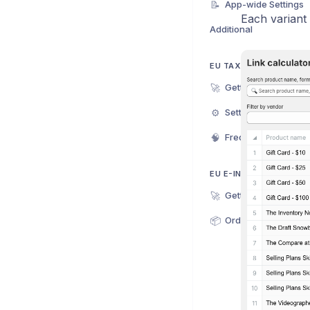
📝
App-wide Settings
Each variant
Additional
EU TAX EXEMPTION PL
🚀
Getting Started
⚙️
Settings
🧠
Frequently Asked Q
EU E-INVOICE
🚀
Getting Started
📦
Orders & Invoices