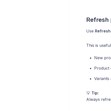
Refresh 
Use
Refresh
This is usefu
New prod
Product 
Variants 
💡
Tip:
Always refres