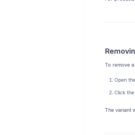
Removing
To remove a 
Open th
Click th
The variant w