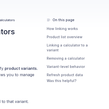
On this page
alculators
How linking works
ators
Product list overview
Linking a calculator to a
variant
Removing a calculator
Variant-level behavior
ify
product variants
.
lows you to manage
Refresh product data
Was this helpful?
 to that variant.