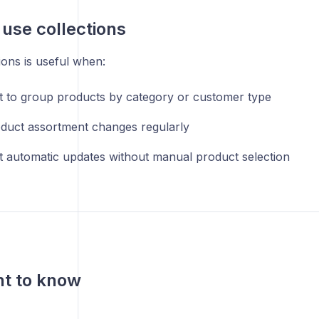
use collections
ions is useful when:
 to group products by category or customer type
duct assortment changes regularly
 automatic updates without manual product selection
nt to know