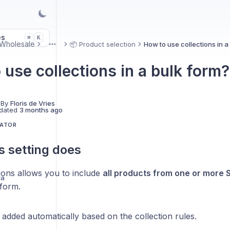
es
K
⌘
Wholesale
📦 Product selection
How to use collections in a
More
 use collections in a bulk form?
 By
Floris de Vries
dated
3 months ago
LATOR
s setting does
ions allows you to include
all products from one or more S
la
 form.
added automatically based on the collection rules.