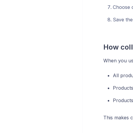
Choose o
Save the
How coll
When you use
All produ
Products
Products
This makes co