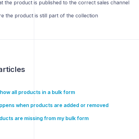
at the product is published to the correct sales channel
 the product is still part of the collection
articles
how all products in a bulk form
ppens when products are added or removed
ucts are missing from my bulk form