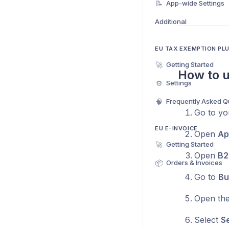
📝
App-wide Settings
Additional
EU TAX EXEMPTION PL
🚀
Getting Started
How to u
⚙️
Settings
🧠
Frequently Asked Q
Go to yo
EU E-INVOICE
Open
Ap
🚀
Getting Started
Open
B2
📦
Orders & Invoices
Go to
Bu
Open the
Select
Se