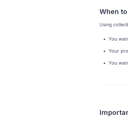
When to 
Using collect
You want
Your pro
You want
Importa