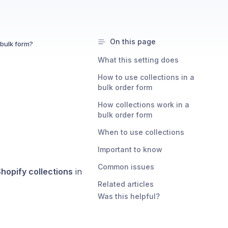
On this page
 bulk form?
What this setting does
How to use collections in a
bulk order form
How collections work in a
bulk order form
When to use collections
Important to know
Common issues
hopify collections
in
Related articles
Was this helpful?