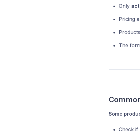
Only
act
Pricing an
Products
The for
Common 
Some product
Check if 