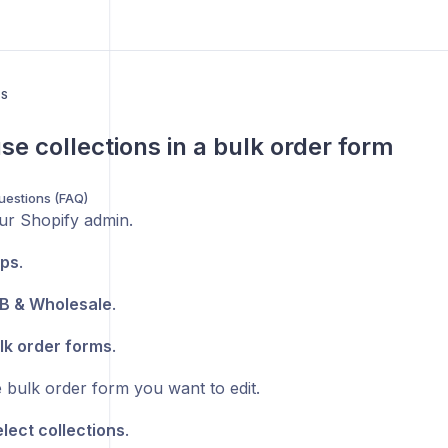
US
se collections in a bulk order form
uestions (FAQ)
ur Shopify admin.
ps
.
B & Wholesale
.
lk order forms
.
 bulk order form you want to edit.
lect collections
.