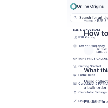
Online Origins
Search for articl
Home
B2B & 
B2B & WHOLESALE
How to
💰
B2B Pricing
💱
Tax and currency
Written
Last up
OPTIONS PRICE CALCU
🚀
Getting Started
What thi
🧩
Form Fields
Using collect
🧮
Calculation / Formu
a bulk order
⚙️
Calculator Settings
🔗
Linking Products
Products are 