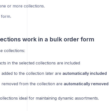
ne or more collections.
 form.
ections work in a bulk order form
 collections:
cts in the selected collections are included
 added to the collection later are
automatically included
 removed from the collection are
automatically removed
llections ideal for maintaining dynamic assortments.