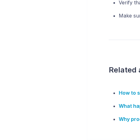
Verify th
Make sure
Related 
How to s
What ha
Why prod