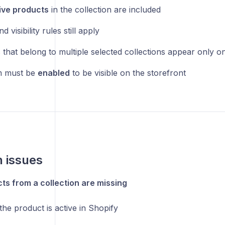
ive products
in the collection are included
d visibility rules still apply
 that belong to multiple selected collections appear only o
m must be
enabled
to be visible on the storefront
issues
s from a collection are missing
the product is active in Shopify