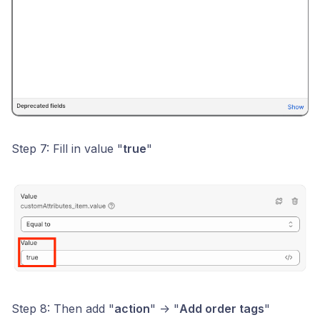
Step 7: Fill in value "
true
"
Step 8: Then add "
action
" -> "
Add order tags
"