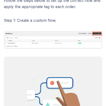
Follow the steps below to set up the correct flow and
apply the appropriate tag to each order.
Step 1: Create a custom flow.