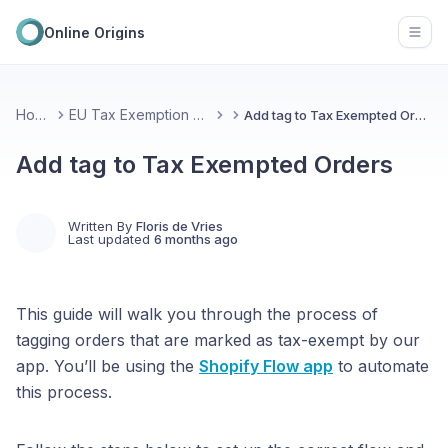
Online Origins
Open
Home
EU Tax Exemption Plus
Add tag to Tax Exempted Orders
Add tag to Tax Exempted Orders
Written By
Floris de Vries
Last updated
6 months ago
This guide will walk you through the process of
tagging orders that are marked as tax-exempt by our
app. You’ll be using the
Shopify Flow
app
to automate
this process.