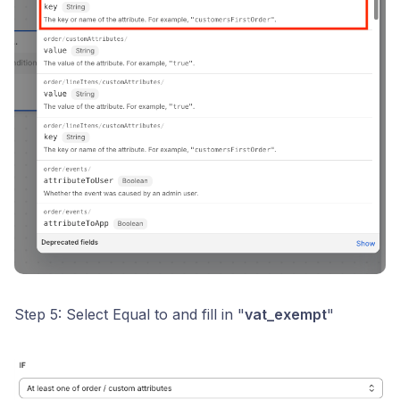
Step 5: Select Equal to and fill in "
vat_exempt
"