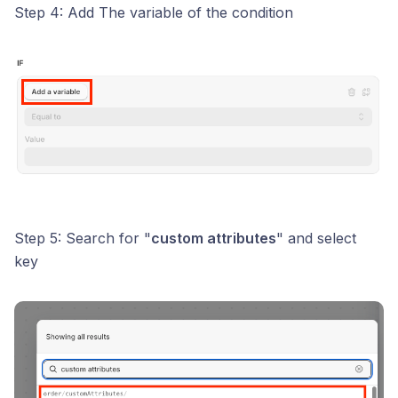
Step 4: Add The variable of the condition
Step 5: Search for "
custom attributes
" and select
key