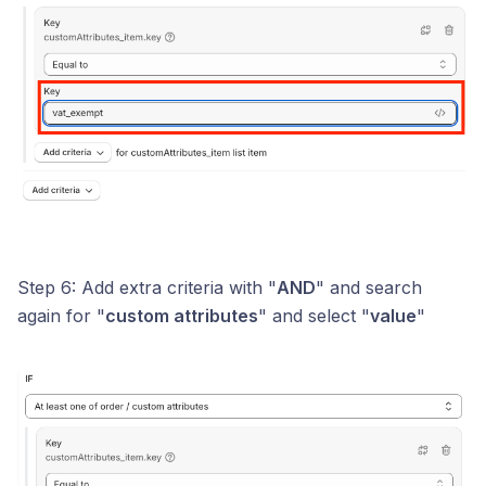
Step 6: Add extra criteria with "
AND
" and search
again for "
custom attributes
" and select "
value
"