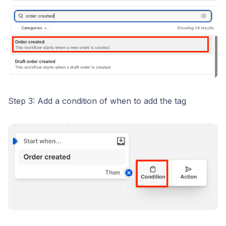
Step 3: Add a condition of when to add the tag