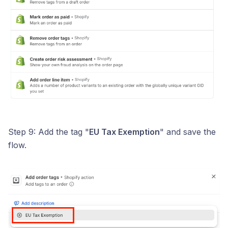
Step 9: Add the tag "
EU Tax Exemption
" and save the
flow.