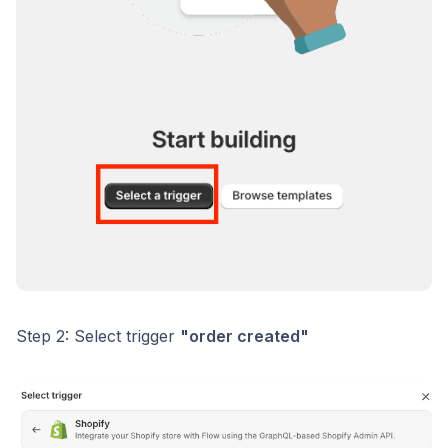
Step 2: Select trigger
"order created"