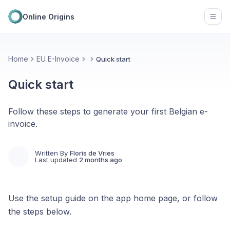
Online Origins
Open
Home
EU E-Invoice
Quick start
Quick start
Follow these steps to generate your first Belgian e-
invoice.
Written By
Floris de Vries
Last updated
2 months ago
Use the setup guide on the app home page, or follow
the steps below.