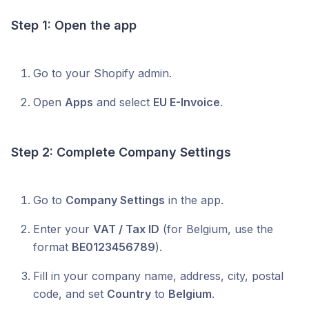
Step 1: Open the app
Go to your Shopify admin.
Open
Apps
and select
EU E-Invoice
.
Step 2: Complete Company Settings
Go to
Company Settings
in the app.
Enter your
VAT / Tax ID
(for Belgium, use the
format
BE0123456789
).
Fill in your company name, address, city, postal
code, and set
Country
to
Belgium
.