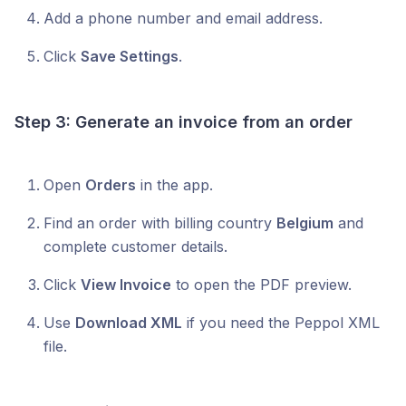
Add a phone number and email address.
Click
Save Settings
.
Step 3: Generate an invoice from an order
Open
Orders
in the app.
Find an order with billing country
Belgium
and
complete customer details.
Click
View Invoice
to open the PDF preview.
Use
Download XML
if you need the Peppol XML
file.